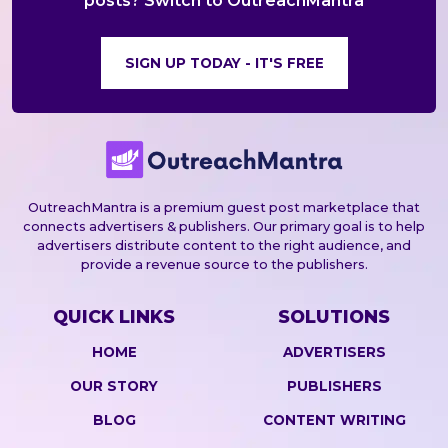
posts? Switch to OutreachMantra
SIGN UP TODAY - IT'S FREE
OutreachMantra is a premium guest post marketplace that
connects advertisers & publishers. Our primary goal is to help
advertisers distribute content to the right audience, and
provide a revenue source to the publishers.
QUICK LINKS
SOLUTIONS
HOME
ADVERTISERS
OUR STORY
PUBLISHERS
BLOG
CONTENT WRITING