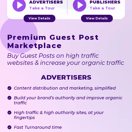
ADVERTISERS
PUBLISHERS
Take a Tour
Take a Tour
View Details
View Details
Premium Guest Post
Marketplace
Buy Guest Posts on high traffic
websites & increase your organic traffic
ADVERTISERS
Content distribution and marketing, simplified
Build your brand’s authority and improve organic
traffic
High traffic & high authority sites, at your
fingertips
Fast Turnaround time