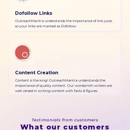
Dofollow Links
OutreachMantra understands the importance of link juice,
so your links are marked as Dofollow.
Content Creation
Content is the king! OutreachMantra understands the
importance of quality content. Our wordsmith writers are
well versed in writing content with facts & figures.
Testimonials from customers
What our customers