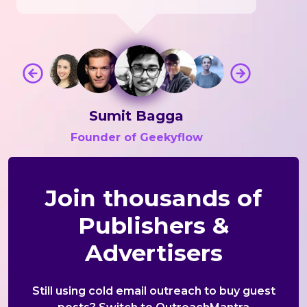
Sumit Bagga
Founder of Geekyflow
Join thousands of
Publishers &
Advertisers
Still using cold email outreach to buy guest