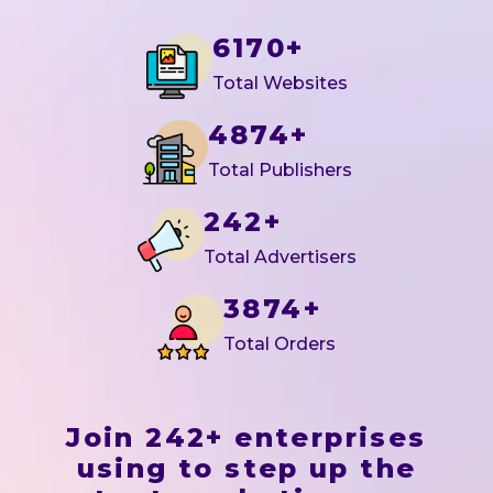
6170+
Total Websites
4874+
Total Publishers
242+
Total Advertisers
3874+
Total Orders
Join 242+ enterprises
using to step up the