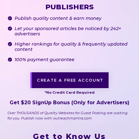
PUBLISHERS
Publish quality content & earn money
Let your sponsored articles be noticed by 242+
advertisers
Higher rankings for quality & frequently updated
content
100% payment guarantee
CREATE A FREE ACCOUNT
*No Credit Card Required
Get
$
20
SignUp Bonus
(Only for Advertisers)
Over THOUSANDS of Quality Websites for Guest Posting are waiting
for you. Publish now with outreachmantra.com
Get to Know Us