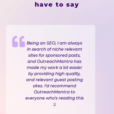
have to say
Being an SEO, I am always
in search of niche relevant
sites for sponsored posts,
and OutreachMantra has
made my work a lot easier
by providing high quality,
and relevant guest posting
sites. I'd recommend
OutreachMantra to
everyone who's reading this
:).