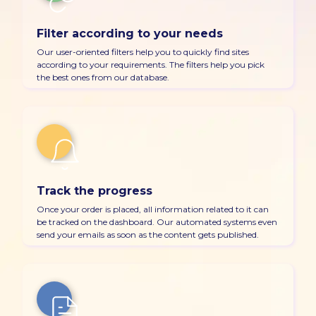
Filter according to your needs
Our user-oriented filters help you to quickly find sites
according to your requirements. The filters help you pick
the best ones from our database.
Track the progress
Once your order is placed, all information related to it can
be tracked on the dashboard. Our automated systems even
send your emails as soon as the content gets published.