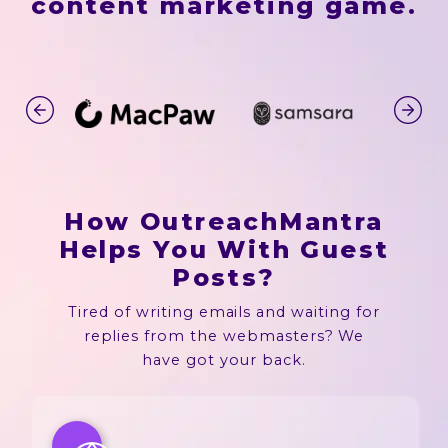
content marketing game.
How OutreachMantra
Helps You With Guest
Posts?
Tired of writing emails and waiting for
replies from the webmasters? We
have got your back.