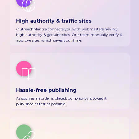
High authority & traffic sites
OutreachMantra connects you with webmasters having
high authority & genuine sites. Our team manually verify &
approve sites, which saves your time.
Hassle-free publishing
As soon as an order is placed, our priority is to get it
published as fast as possible.